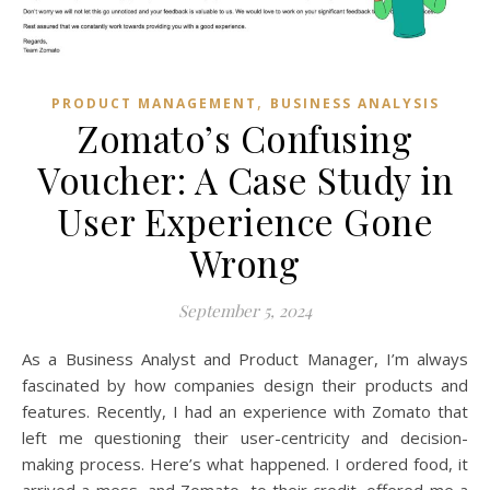
,
PRODUCT MANAGEMENT
BUSINESS ANALYSIS
Zomato’s Confusing
Voucher: A Case Study in
User Experience Gone
Wrong
September 5, 2024
As a Business Analyst and Product Manager, I’m always
fascinated by how companies design their products and
features. Recently, I had an experience with Zomato that
left me questioning their user-centricity and decision-
making process. Here’s what happened. I ordered food, it