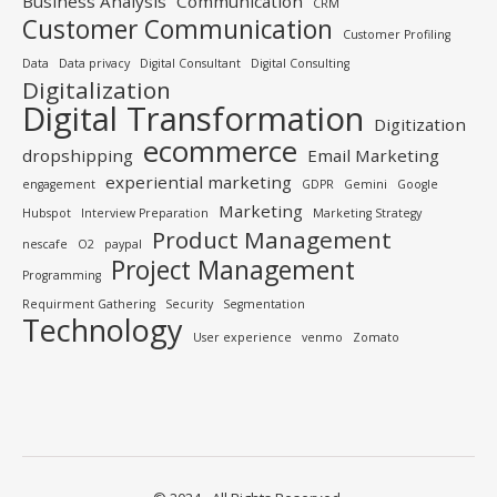
Business Analysis
Communication
CRM
Customer Communication
Customer Profiling
Data
Data privacy
Digital Consultant
Digital Consulting
Digitalization
Digital Transformation
Digitization
ecommerce
dropshipping
Email Marketing
experiential marketing
engagement
GDPR
Gemini
Google
Marketing
Hubspot
Interview Preparation
Marketing Strategy
Product Management
nescafe
O2
paypal
Project Management
Programming
Requirment Gathering
Security
Segmentation
Technology
User experience
venmo
Zomato