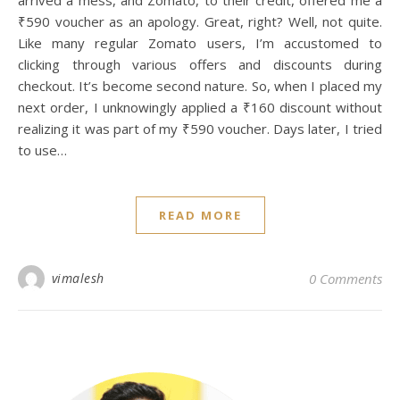
arrived a mess, and Zomato, to their credit, offered me a
₹590 voucher as an apology. Great, right? Well, not quite.
Like many regular Zomato users, I’m accustomed to
clicking through various offers and discounts during
checkout. It’s become second nature. So, when I placed my
next order, I unknowingly applied a ₹160 discount without
realizing it was part of my ₹590 voucher. Days later, I tried
to use…
READ MORE
I
vimalesh
0 Comments
[i
fe