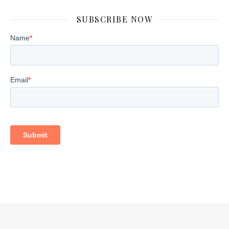
SUBSCRIBE NOW