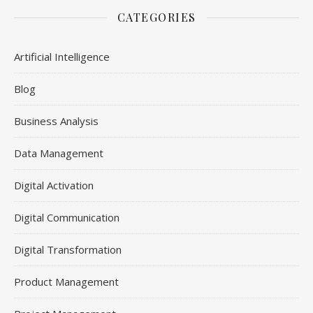
CATEGORIES
Artificial Intelligence
Blog
Business Analysis
Data Management
Digital Activation
Digital Communication
Digital Transformation
Product Management