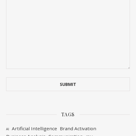
TAGS
Artificial Intelligence
Brand Activation
AI