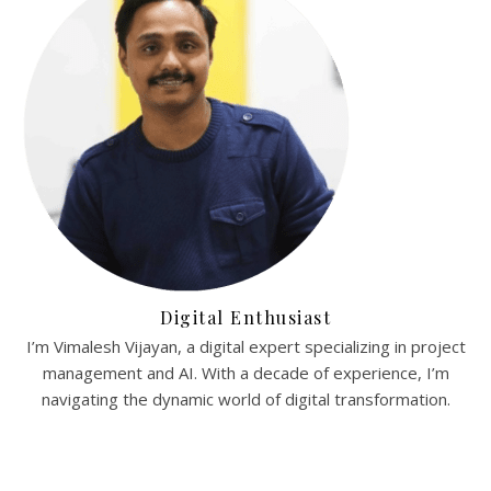
Digital Enthusiast
I’m Vimalesh Vijayan, a digital expert specializing in project
management and AI. With a decade of experience, I’m
navigating the dynamic world of digital transformation.