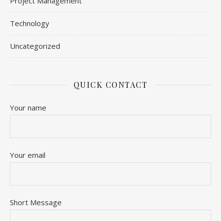
Project Management
Technology
Uncategorized
QUICK CONTACT
Your name
Your email
Short Message