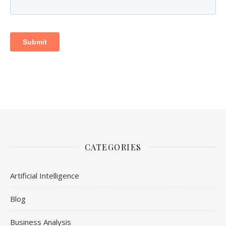
CATEGORIES
Artificial Intelligence
Blog
Business Analysis