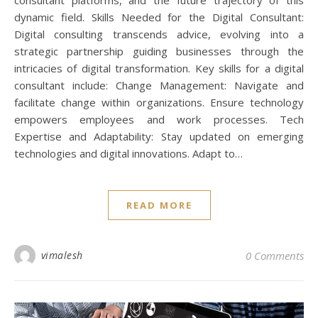
dynamic field. Skills Needed for the Digital Consultant:
Digital consulting transcends advice, evolving into a
strategic partnership guiding businesses through the
intricacies of digital transformation. Key skills for a digital
consultant include: Change Management: Navigate and
facilitate change within organizations. Ensure technology
empowers employees and work processes. Tech
Expertise and Adaptability: Stay updated on emerging
technologies and digital innovations. Adapt to…
READ MORE
vimalesh
0 Comments