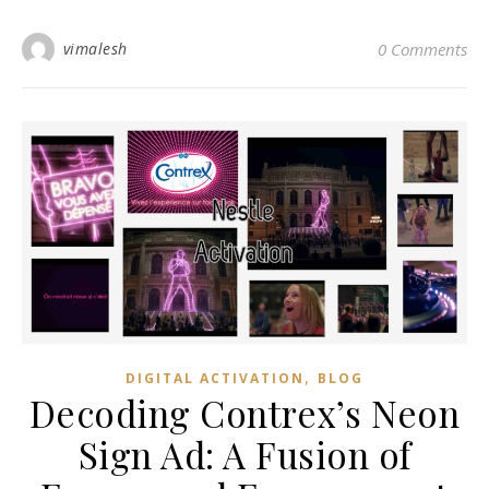
vimalesh
0 Comments
,
DIGITAL ACTIVATION
BLOG
Decoding Contrex’s Neon
Sign Ad: A Fusion of