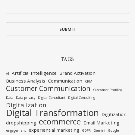
TAGS
Artificial Intelligence
Brand Activation
AI
Business Analysis
Communication
CRM
Customer Communication
Customer Profiling
Data
Data privacy
Digital Consultant
Digital Consulting
Digitalization
Digital Transformation
Digitization
ecommerce
dropshipping
Email Marketing
experiential marketing
engagement
GDPR
Gemini
Google