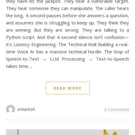
they have hit the jackpot. They hear a vulnerable target.
They hear someone they can manipulate. The caller hears
the long, 4-second pauses before she answers a question,
and assumes she is struggling to keep up. They think they
are winning. But they are wrong. They are talking to a
Python script. And that 4-second silence isn’t confusion—
it’s Latency Engineering. The Technical Wall Building a real-
time Voice AI has a massive technical hurdle. The loop of
Speech-to-Text → LLM Processing → Text-to-Speech
takes time.…
READ MORE
I
[i
vimalesh
0 Comments
fe