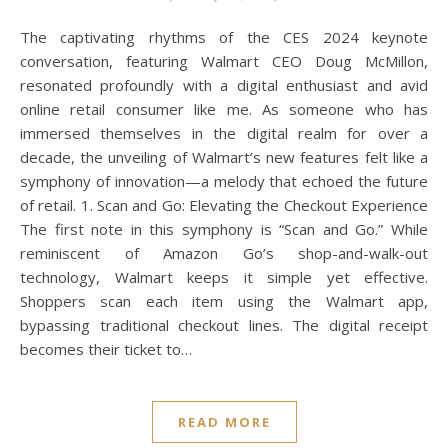
The captivating rhythms of the CES 2024 keynote
conversation, featuring Walmart CEO Doug McMillon,
resonated profoundly with a digital enthusiast and avid
online retail consumer like me. As someone who has
immersed themselves in the digital realm for over a
decade, the unveiling of Walmart’s new features felt like a
symphony of innovation—a melody that echoed the future
of retail. 1. Scan and Go: Elevating the Checkout Experience
The first note in this symphony is “Scan and Go.” While
reminiscent of Amazon Go’s shop-and-walk-out
technology, Walmart keeps it simple yet effective.
Shoppers scan each item using the Walmart app,
bypassing traditional checkout lines. The digital receipt
becomes their ticket to…
READ MORE