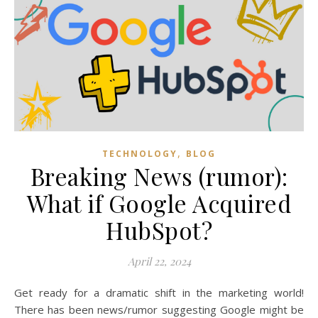
,
TECHNOLOGY
BLOG
Breaking News (rumor):
What if Google Acquired
HubSpot?
April 22, 2024
Get ready for a dramatic shift in the marketing world!
There has been news/rumor suggesting Google might be