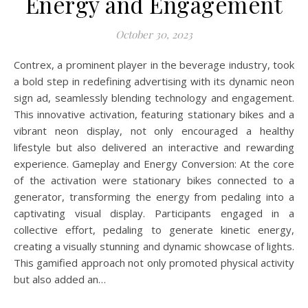
Energy and Engagement
October 30, 2023
Contrex, a prominent player in the beverage industry, took
a bold step in redefining advertising with its dynamic neon
sign ad, seamlessly blending technology and engagement.
This innovative activation, featuring stationary bikes and a
vibrant neon display, not only encouraged a healthy
lifestyle but also delivered an interactive and rewarding
experience. Gameplay and Energy Conversion: At the core
of the activation were stationary bikes connected to a
generator, transforming the energy from pedaling into a
captivating visual display. Participants engaged in a
collective effort, pedaling to generate kinetic energy,
creating a visually stunning and dynamic showcase of lights.
This gamified approach not only promoted physical activity
but also added an…