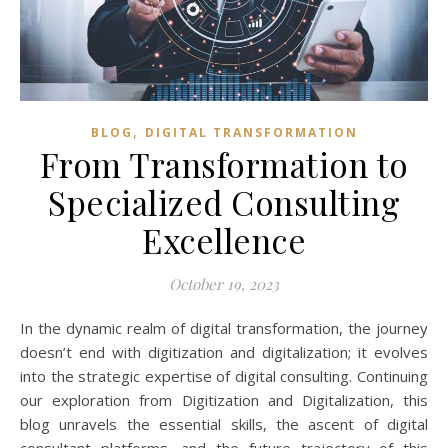
,
BLOG
DIGITAL TRANSFORMATION
From Transformation to
Specialized Consulting
Excellence
October 19, 2023
In the dynamic realm of digital transformation, the journey
doesn’t end with digitization and digitalization; it evolves
into the strategic expertise of digital consulting. Continuing
our exploration from Digitization and Digitalization, this
blog unravels the essential skills, the ascent of digital
consultant platforms, and the future trajectory of this