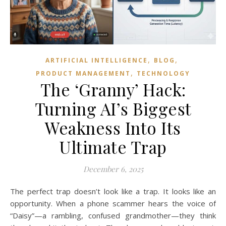
,
,
ARTIFICIAL INTELLIGENCE
BLOG
,
PRODUCT MANAGEMENT
TECHNOLOGY
The ‘Granny’ Hack:
Turning AI’s Biggest
Weakness Into Its
Ultimate Trap
December 6, 2025
The perfect trap doesn’t look like a trap. It looks like an
opportunity. When a phone scammer hears the voice of
“Daisy”—a rambling, confused grandmother—they think