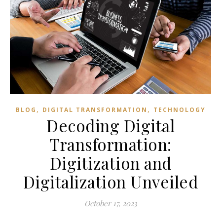
,
,
BLOG
DIGITAL TRANSFORMATION
TECHNOLOGY
Decoding Digital
Transformation:
Digitization and
Digitalization Unveiled
October 17, 2023