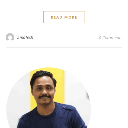
READ MORE
vimalesh
0 Comments