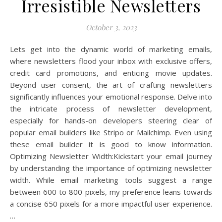
Irresistible Newsletters
October 3, 2023
Lets get into the dynamic world of marketing emails,
where newsletters flood your inbox with exclusive offers,
credit card promotions, and enticing movie updates.
Beyond user consent, the art of crafting newsletters
significantly influences your emotional response. Delve into
the intricate process of newsletter development,
especially for hands-on developers steering clear of
popular email builders like Stripo or Mailchimp. Even using
these email builder it is good to know information.
Optimizing Newsletter Width:Kickstart your email journey
by understanding the importance of optimizing newsletter
width. While email marketing tools suggest a range
between 600 to 800 pixels, my preference leans towards
a concise 650 pixels for a more impactful user experience.
…