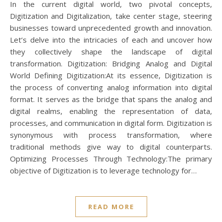
In the current digital world, two pivotal concepts,
Digitization and Digitalization, take center stage, steering
businesses toward unprecedented growth and innovation.
Let’s delve into the intricacies of each and uncover how
they collectively shape the landscape of digital
transformation. Digitization: Bridging Analog and Digital
World Defining Digitization:At its essence, Digitization is
the process of converting analog information into digital
format. It serves as the bridge that spans the analog and
digital realms, enabling the representation of data,
processes, and communication in digital form. Digitization is
synonymous with process transformation, where
traditional methods give way to digital counterparts.
Optimizing Processes Through Technology:The primary
objective of Digitization is to leverage technology for…
READ MORE