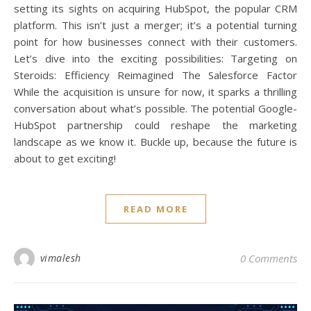
setting its sights on acquiring HubSpot, the popular CRM
platform. This isn’t just a merger; it’s a potential turning
point for how businesses connect with their customers.
Let’s dive into the exciting possibilities: Targeting on
Steroids: Efficiency Reimagined The Salesforce Factor
While the acquisition is unsure for now, it sparks a thrilling
conversation about what’s possible. The potential Google-
HubSpot partnership could reshape the marketing
landscape as we know it. Buckle up, because the future is
about to get exciting!
READ MORE
vimalesh
0 Comments