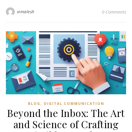
vimalesh
0 Comments
,
BLOG
DIGITAL COMMUNICATION
Beyond the Inbox: The Art
and Science of Crafting