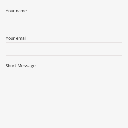
Your name
Your email
Short Message