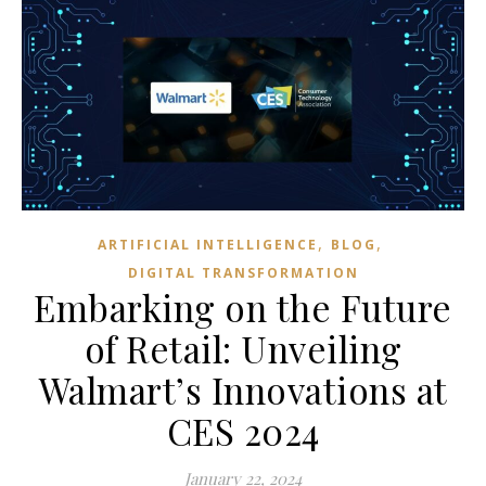
,
,
ARTIFICIAL INTELLIGENCE
BLOG
DIGITAL TRANSFORMATION
Embarking on the Future
of Retail: Unveiling
Walmart’s Innovations at
CES 2024
January 22, 2024