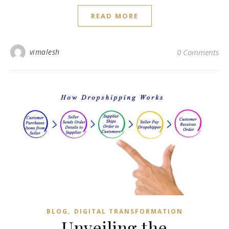
READ MORE
vimalesh
0 Comments
,
BLOG
DIGITAL TRANSFORMATION
Unveiling the