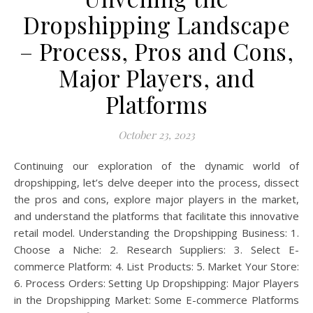
Dropshipping Landscape
– Process, Pros and Cons,
Major Players, and
Platforms
October 23, 2023
Continuing our exploration of the dynamic world of
dropshipping, let’s delve deeper into the process, dissect
the pros and cons, explore major players in the market,
and understand the platforms that facilitate this innovative
retail model. Understanding the Dropshipping Business: 1.
Choose a Niche: 2. Research Suppliers: 3. Select E-
commerce Platform: 4. List Products: 5. Market Your Store:
6. Process Orders: Setting Up Dropshipping: Major Players
in the Dropshipping Market: Some E-commerce Platforms