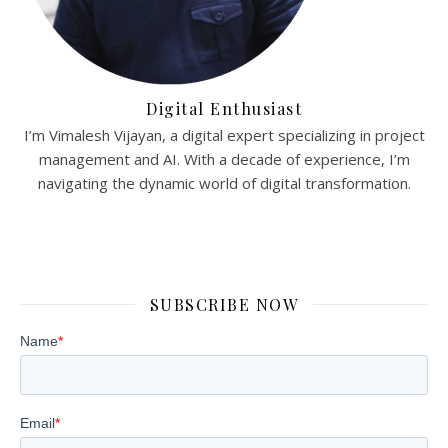
Digital Enthusiast
I’m Vimalesh Vijayan, a digital expert specializing in project
management and AI. With a decade of experience, I’m
navigating the dynamic world of digital transformation.
SUBSCRIBE NOW