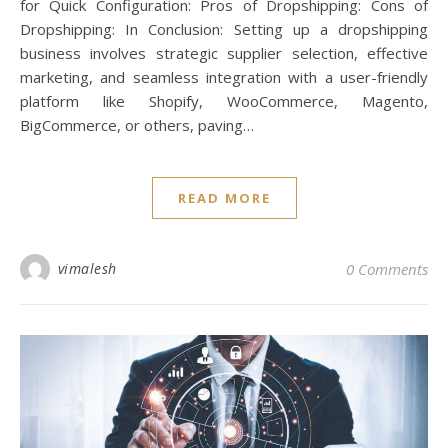
for Quick Configuration: Pros of Dropshipping: Cons of
Dropshipping: In Conclusion: Setting up a dropshipping
business involves strategic supplier selection, effective
marketing, and seamless integration with a user-friendly
platform like Shopify, WooCommerce, Magento,
BigCommerce, or others, paving…
READ MORE
vimalesh
0 Comments