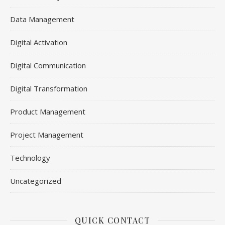
Data Management
Digital Activation
Digital Communication
Digital Transformation
Product Management
Project Management
Technology
Uncategorized
QUICK CONTACT