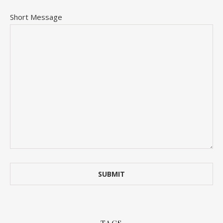
Short Message