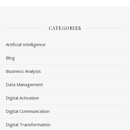
CATEGORIES
Artificial Intelligence
Blog
Business Analysis
Data Management
Digital Activation
Digital Communication
Digital Transformation