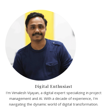
Digital Enthusiast
I’m Vimalesh Vijayan, a digital expert specializing in project
management and AI. With a decade of experience, I’m
navigating the dynamic world of digital transformation.