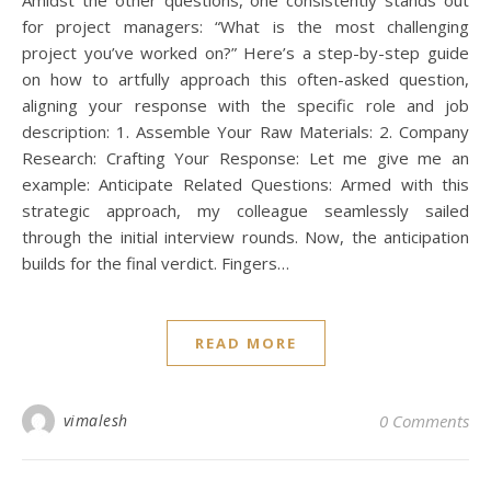
for project managers: “What is the most challenging
project you’ve worked on?” Here’s a step-by-step guide
on how to artfully approach this often-asked question,
aligning your response with the specific role and job
description: 1. Assemble Your Raw Materials: 2. Company
Research: Crafting Your Response: Let me give me an
example: Anticipate Related Questions: Armed with this
strategic approach, my colleague seamlessly sailed
through the initial interview rounds. Now, the anticipation
builds for the final verdict. Fingers…
I
READ MORE
[i
fe
vimalesh
0 Comments