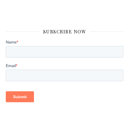
SUBSCRIBE NOW