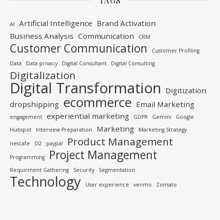
TAGS
Artificial Intelligence
Brand Activation
AI
Business Analysis
Communication
CRM
Customer Communication
Customer Profiling
Data
Data privacy
Digital Consultant
Digital Consulting
Digitalization
Digital Transformation
Digitization
ecommerce
dropshipping
Email Marketing
experiential marketing
engagement
GDPR
Gemini
Google
Marketing
Hubspot
Interview Preparation
Marketing Strategy
Product Management
nescafe
O2
paypal
Project Management
Programming
Requirment Gathering
Security
Segmentation
Technology
User experience
venmo
Zomato