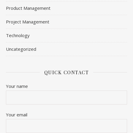
Product Management
Project Management
Technology
Uncategorized
QUICK CONTACT
Your name
Your email