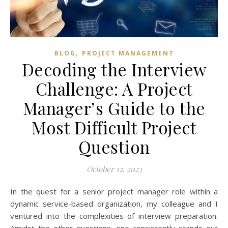
,
BLOG
PROJECT MANAGEMENT
Decoding the Interview
Challenge: A Project
Manager’s Guide to the
Most Difficult Project
Question
October 12, 2023
In the quest for a senior project manager role within a
dynamic service-based organization, my colleague and I
ventured into the complexities of interview preparation.
Amidst the other questions, one consistently stands out