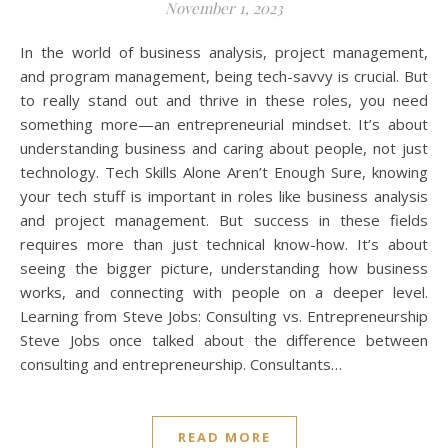
November 1, 2023
In the world of business analysis, project management,
and program management, being tech-savvy is crucial. But
to really stand out and thrive in these roles, you need
something more—an entrepreneurial mindset. It’s about
understanding business and caring about people, not just
technology. Tech Skills Alone Aren’t Enough Sure, knowing
your tech stuff is important in roles like business analysis
and project management. But success in these fields
requires more than just technical know-how. It’s about
seeing the bigger picture, understanding how business
works, and connecting with people on a deeper level.
Learning from Steve Jobs: Consulting vs. Entrepreneurship
Steve Jobs once talked about the difference between
consulting and entrepreneurship. Consultants…
READ MORE