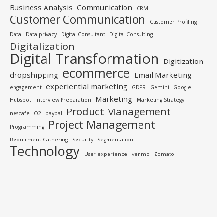
Business Analysis
Communication
CRM
Customer Communication
Customer Profiling
Data
Data privacy
Digital Consultant
Digital Consulting
Digitalization
Digital Transformation
Digitization
ecommerce
dropshipping
Email Marketing
experiential marketing
engagement
GDPR
Gemini
Google
Marketing
Hubspot
Interview Preparation
Marketing Strategy
Product Management
nescafe
O2
paypal
Project Management
Programming
Requirment Gathering
Security
Segmentation
Technology
User experience
venmo
Zomato