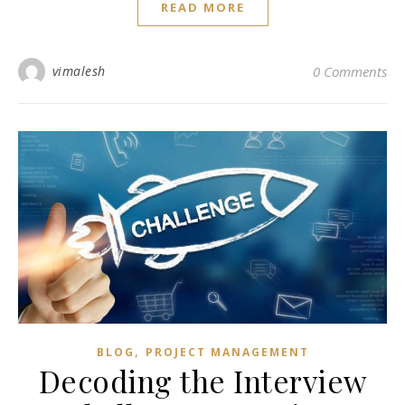
READ MORE
vimalesh
0 Comments
,
BLOG
PROJECT MANAGEMENT
Decoding the Interview