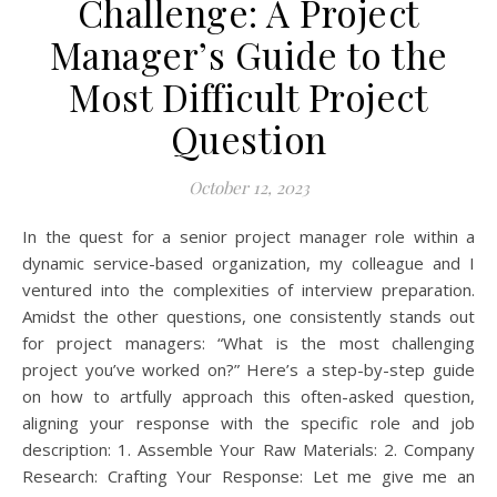
Challenge: A Project
Manager’s Guide to the
Most Difficult Project
Question
October 12, 2023
In the quest for a senior project manager role within a
dynamic service-based organization, my colleague and I
ventured into the complexities of interview preparation.
Amidst the other questions, one consistently stands out
for project managers: “What is the most challenging
project you’ve worked on?” Here’s a step-by-step guide
on how to artfully approach this often-asked question,
aligning your response with the specific role and job
description: 1. Assemble Your Raw Materials: 2. Company
Research: Crafting Your Response: Let me give me an