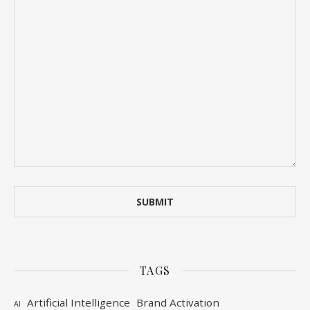
TAGS
Artificial Intelligence
Brand Activation
AI