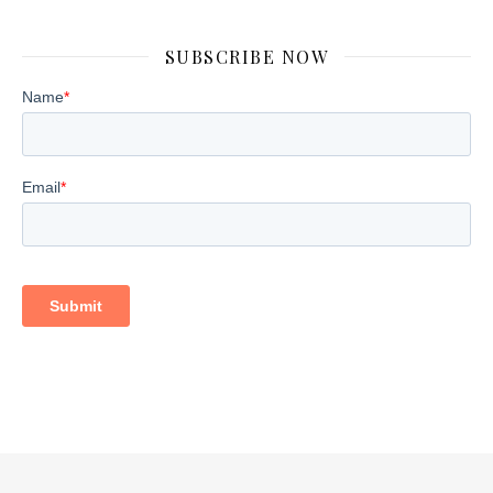
SUBSCRIBE NOW