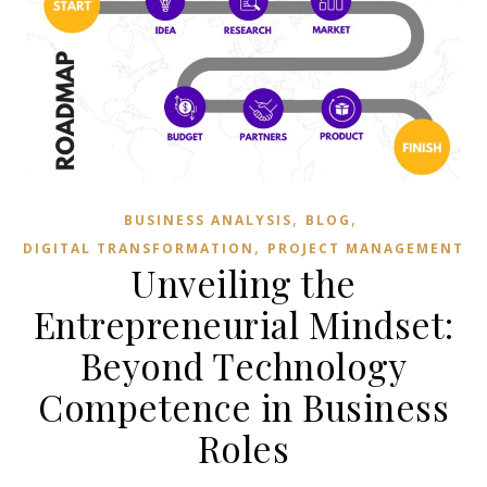
,
,
BUSINESS ANALYSIS
BLOG
,
DIGITAL TRANSFORMATION
PROJECT MANAGEMENT
Unveiling the
Entrepreneurial Mindset:
Beyond Technology
Competence in Business
Roles