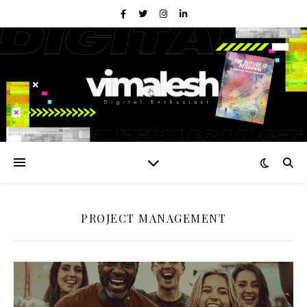
PROJECT MANAGEMENT