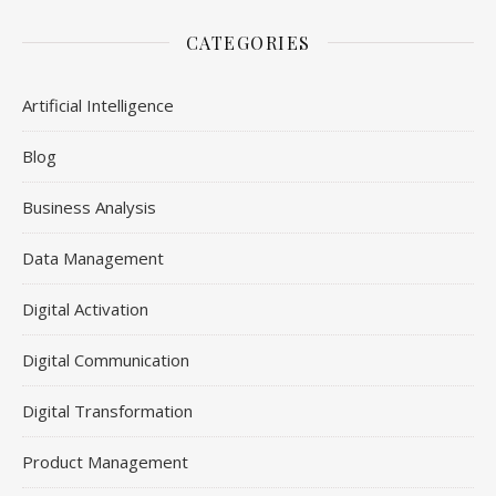
CATEGORIES
Artificial Intelligence
Blog
Business Analysis
Data Management
Digital Activation
Digital Communication
Digital Transformation
Product Management