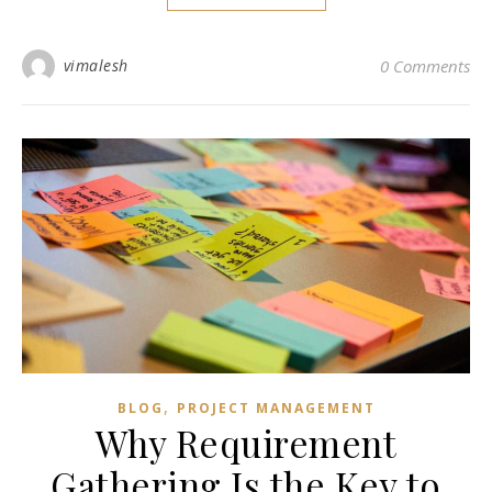
vimalesh
0 Comments
,
BLOG
PROJECT MANAGEMENT
Why Requirement
Gathering Is the Key to