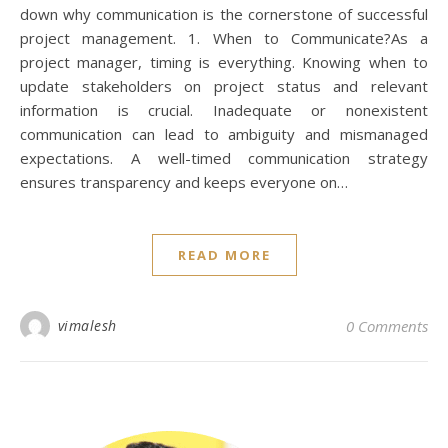
down why communication is the cornerstone of successful
project management. 1. When to Communicate?As a
project manager, timing is everything. Knowing when to
update stakeholders on project status and relevant
information is crucial. Inadequate or nonexistent
communication can lead to ambiguity and mismanaged
expectations. A well-timed communication strategy
ensures transparency and keeps everyone on…
READ MORE
vimalesh
0 Comments