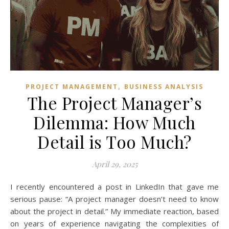
,
PROJECT MANAGEMENT
BUSINESS ANALYSIS
The Project Manager’s
Dilemma: How Much
Detail is Too Much?
April 29, 2025
I recently encountered a post in LinkedIn that gave me
serious pause: “A project manager doesn’t need to know
about the project in detail.” My immediate reaction, based
on years of experience navigating the complexities of