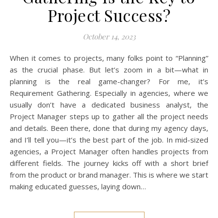
Project Success?
October 14, 2023
When it comes to projects, many folks point to “Planning”
as the crucial phase. But let’s zoom in a bit—what in
planning is the real game-changer? For me, it’s
Requirement Gathering. Especially in agencies, where we
usually don’t have a dedicated business analyst, the
Project Manager steps up to gather all the project needs
and details. Been there, done that during my agency days,
and I’ll tell you—it’s the best part of the job. In mid-sized
agencies, a Project Manager often handles projects from
different fields. The journey kicks off with a short brief
from the product or brand manager. This is where we start
making educated guesses, laying down…