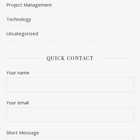
Project Management
Technology
Uncategorized
QUICK CONTACT
Your name
Your email
Short Message