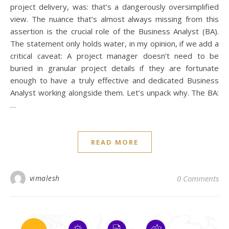
project delivery, was: that’s a dangerously oversimplified
view. The nuance that’s almost always missing from this
assertion is the crucial role of the Business Analyst (BA).
The statement only holds water, in my opinion, if we add a
critical caveat: A project manager doesn’t need to be
buried in granular project details if they are fortunate
enough to have a truly effective and dedicated Business
Analyst working alongside them. Let’s unpack why. The BA:
…
READ MORE
I
[i
vimalesh
0 Comments
fe