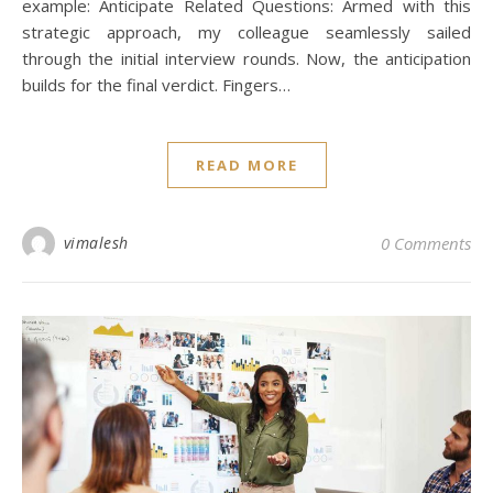
example: Anticipate Related Questions: Armed with this
strategic approach, my colleague seamlessly sailed
through the initial interview rounds. Now, the anticipation
builds for the final verdict. Fingers…
READ MORE
vimalesh
0 Comments