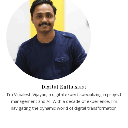
Digital Enthusiast
I’m Vimalesh Vijayan, a digital expert specializing in project
management and AI. With a decade of experience, I’m
navigating the dynamic world of digital transformation.