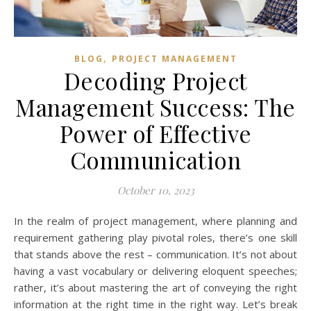
,
BLOG
PROJECT MANAGEMENT
Decoding Project
Management Success: The
Power of Effective
Communication
October 10, 2023
In the realm of project management, where planning and
requirement gathering play pivotal roles, there’s one skill
that stands above the rest – communication. It’s not about
having a vast vocabulary or delivering eloquent speeches;
rather, it’s about mastering the art of conveying the right
information at the right time in the right way. Let’s break