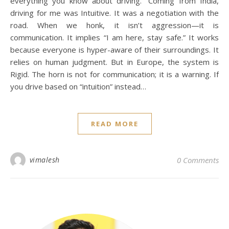
everything you know about driving.” Coming from India,
driving for me was Intuitive. It was a negotiation with the
road. When we honk, it isn’t aggression—it is
communication. It implies “I am here, stay safe.” It works
because everyone is hyper-aware of their surroundings. It
relies on human judgment. But in Europe, the system is
Rigid. The horn is not for communication; it is a warning. If
you drive based on “intuition” instead…
READ MORE
I
vimalesh
0 Comments
[i
fe