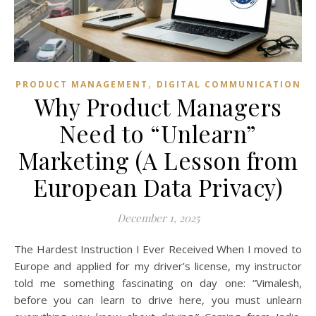
,
PRODUCT MANAGEMENT
DIGITAL COMMUNICATION
Why Product Managers
Need to “Unlearn”
Marketing (A Lesson from
European Data Privacy)
December 1, 2025
The Hardest Instruction I Ever Received When I moved to
Europe and applied for my driver’s license, my instructor
told me something fascinating on day one: “Vimalesh,
before you can learn to drive here, you must unlearn