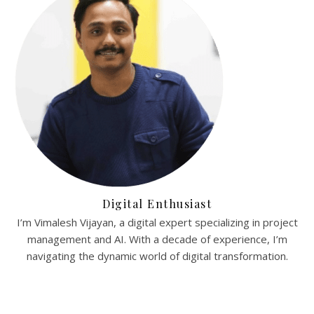
Digital Enthusiast
I’m Vimalesh Vijayan, a digital expert specializing in project
management and AI. With a decade of experience, I’m
navigating the dynamic world of digital transformation.