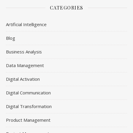
CATEGORIES
Artificial Intelligence
Blog
Business Analysis
Data Management
Digital Activation
Digital Communication
Digital Transformation
Product Management