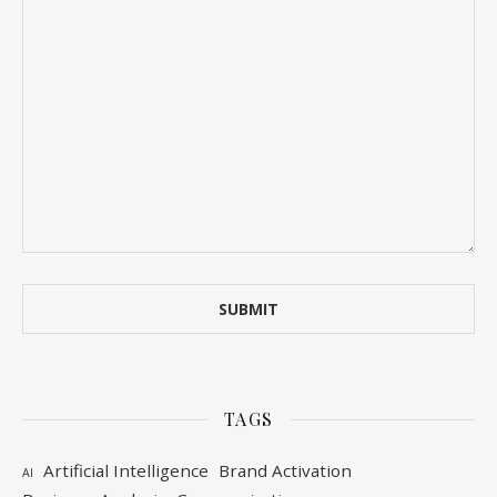
TAGS
Artificial Intelligence
Brand Activation
AI