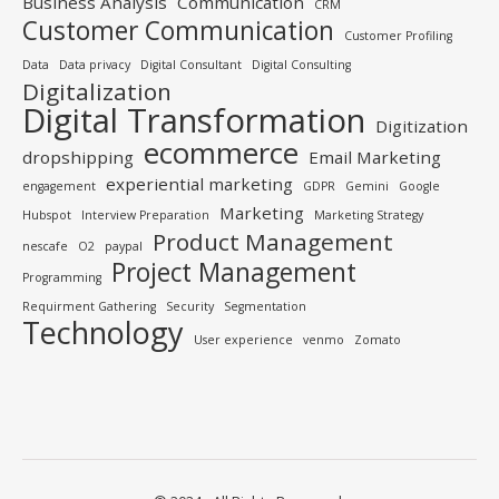
Business Analysis
Communication
CRM
Customer Communication
Customer Profiling
Data
Data privacy
Digital Consultant
Digital Consulting
Digitalization
Digital Transformation
Digitization
ecommerce
dropshipping
Email Marketing
experiential marketing
engagement
GDPR
Gemini
Google
Marketing
Hubspot
Interview Preparation
Marketing Strategy
Product Management
nescafe
O2
paypal
Project Management
Programming
Requirment Gathering
Security
Segmentation
Technology
User experience
venmo
Zomato