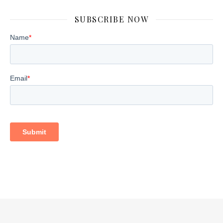
SUBSCRIBE NOW