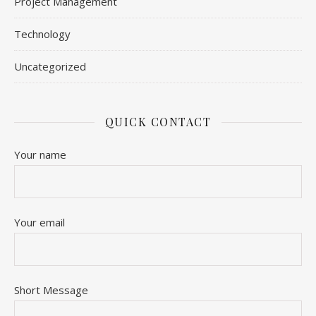
Project Management
Technology
Uncategorized
QUICK CONTACT
Your name
Your email
Short Message